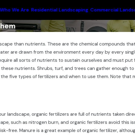
Who We Are
Residential Landscaping
Commercial Lands
 Them
dscape than nutrients. These are the chemical compounds that
 water are drawn from the environment every day by every singl
quire all sorts of nutrients to sustain ourselves and must pu
these nutrients. Shrubs, turf, and trees can gather enough to su
e the five types of fertilizers and when to use them. Note that mo
our landscape, organic fertilizers are full of nutrients taken dir
cape, such as nitrogen burn, and organic fertilizers avoid this 
sk-free. Manure is a great example of organic fertilizer, althou