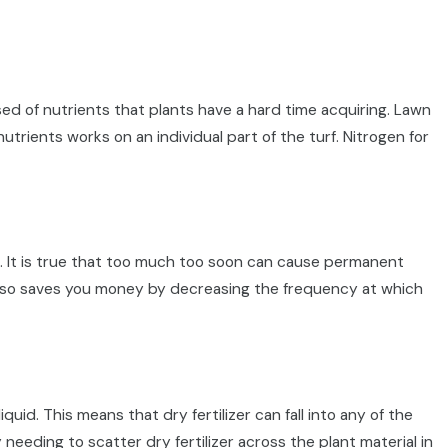
d of nutrients that plants have a hard time acquiring. Lawn
utrients works on an individual part of the turf. Nitrogen for
s. It is true that too much too soon can cause permanent
h also saves you money by decreasing the frequency at which
quid. This means that dry fertilizer can fall into any of the
 needing to scatter dry fertilizer across the plant material in