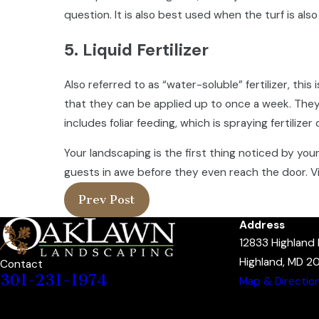
question. It is also best used when the turf is al
5. Liquid Fertilizer
Also referred to as “water-soluble” fertilizer, this
that they can be applied up to once a week. They 
includes foliar feeding, which is spraying fertilizer
Your landscaping is the first thing noticed by yo
guests in awe before they even reach the door. V
Prev Post
Address
12833 Highland
Highland, MD 2
Contact
301-231-1974
Map & Directio