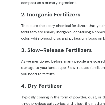
compost as a primary ingredient.
2. Inorganic Fertilizers
These are the scary chemical fertilizers that yo
fertilizers are usually inorganic, containing a com
color, while phosphorus and potassium focus on 
3. Slow-Release Fertilizers
As we mentioned before, many people are scared of
damage to your landscape. Slow-release fertilizer
you need to fertilize.
4. Dry Fertilizer
Typically coming in the form of powder, dust, or the
three previous categories, and is just the medium b