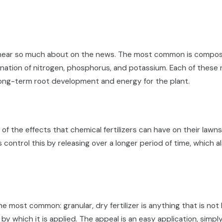
u hear so much about on the news. The most common is compose
bination of nitrogen, phosphorus, and potassium. Each of these n
long-term root development and energy for the plant.
 the effects that chemical fertilizers can have on their lawn
s control this by releasing over a longer period of time, whic
 most common: granular, dry fertilizer is anything that is not li
y which it is applied. The appeal is an easy application, simply