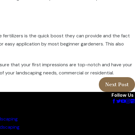
se fertilizers is the quick boost they can provide and the fact
or easy application by most beginner gardeners. This also
nsure that your first impressions are top-notch and have your
of your landscaping needs, commercial or residential.
Next Post
Follow Us
dscaping
dscaping