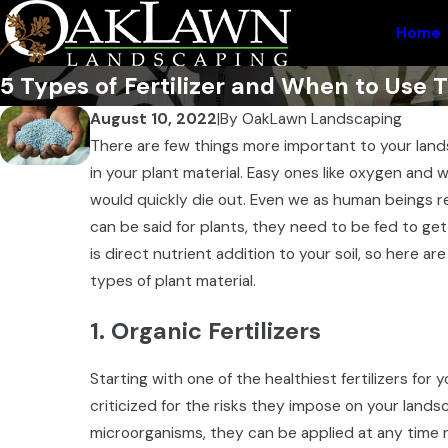
Home
5 Types of Fertilizer and When to Use
August 10, 2022
|
By
OakLawn Landscaping
There are few things more important to your lan
in your plant material. Easy ones like oxygen and
would quickly die out. Even we as human beings re
can be said for plants, they need to be fed to get 
is direct nutrient addition to your soil, so here ar
types of plant material.
1. Organic Fertilizers
Starting with one of the healthiest fertilizers for y
criticized for the risks they impose on your lands
microorganisms, they can be applied at any time ri