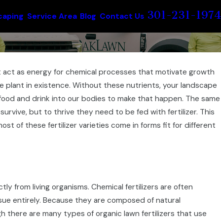
301-231-1974
caping
Service Area
Blog
Contact Us
 act as energy for chemical processes that motivate growth
e plant in existence. Without these nutrients, your landscape
t food and drink into our bodies to make that happen. The same
rvive, but to thrive they need to be fed with fertilizer. This
st of these fertilizer varieties come in forms fit for different
ectly from living organisms. Chemical fertilizers are often
issue entirely. Because they are composed of natural
gh there are many types of organic lawn fertilizers that use