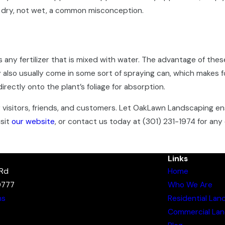
so dry, not wet, a common misconception.
 is any fertilizer that is mixed with water. The advantage of the
also usually come in some sort of spraying can, which makes f
 directly onto the plant’s foliage for absorption.
ur visitors, friends, and customers. Let OakLawn Landscaping e
isit
our website
, or contact us today at
(301) 231-1974
for any 
Links
 Rd
Home
0777
Who We Are
ns
Residential Lan
Commercial Lan