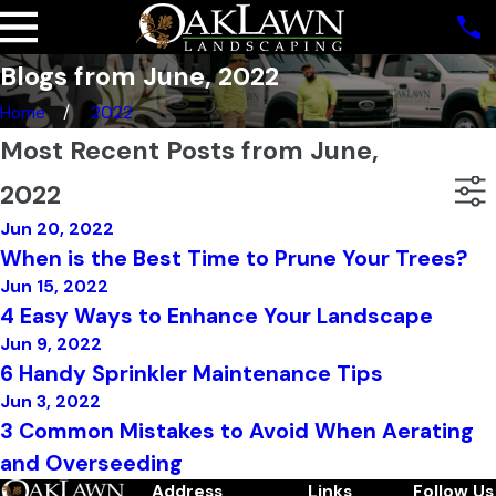
Blogs from June, 2022
Home
2022
Most Recent Posts from June,
2022
Jun 20, 2022
When is the Best Time to Prune Your Trees?
Jun 15, 2022
4 Easy Ways to Enhance Your Landscape
Jun 9, 2022
6 Handy Sprinkler Maintenance Tips
Jun 3, 2022
3 Common Mistakes to Avoid When Aerating
and Overseeding
Address
Links
Follow Us