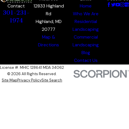
12833 Highland
Home
Contact
301-231-
Rd
Who We Are
1974
Highland, MD
Residential
20777
Landscaping
Map &
Commercial
Directions
Landscaping
Blog
Contact Us
License #: MHIC 128641 MDA 34062
© 2026 All Rights Reserved.
Site Map
Privacy Policy
Site Search