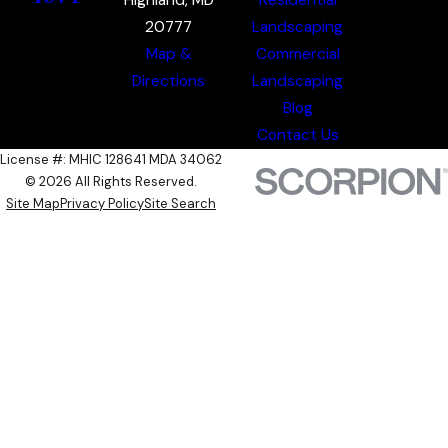
20777
Landscaping
Map &
Commercial
Directions
Landscaping
Blog
Contact Us
License #: MHIC 128641 MDA 34062
© 2026 All Rights Reserved.
Site Map
Privacy Policy
Site Search