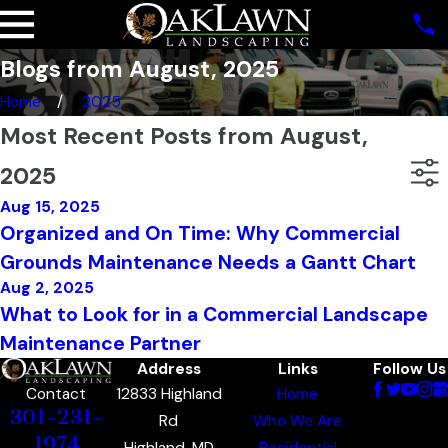
Blogs from August, 2025
Home
2025
Most Recent Posts from August,
2025
Aug 15, 2025
Organized and On Time: Why Commercial
Grounds Maintenance Needs a Gantt Chart
Aug 2, 2025
What to Look for in a Commercial Landscape
Maintenance Partner
Address
Links
Follow Us
12833 Highland
Home
Contact
301-231-
Rd
Who We Are
1974
Highland, MD
Residential