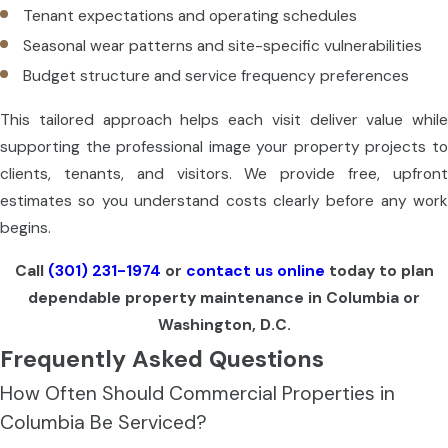
Tenant expectations and operating schedules
Seasonal wear patterns and site-specific vulnerabilities
Budget structure and service frequency preferences
This tailored approach helps each visit deliver value while
supporting the professional image your property projects to
clients, tenants, and visitors. We provide free, upfront
estimates so you understand costs clearly before any work
begins.
Call
(301) 231-1974
or
contact us online
today to plan
dependable property maintenance in Columbia or
Washington, D.C.
Frequently Asked Questions
How Often Should Commercial Properties in
Columbia Be Serviced?