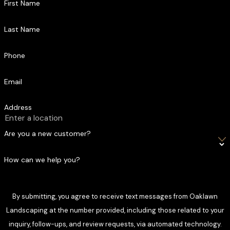
First Name
Last Name
Phone
Email
Address
Are you a new customer?
How can we help you?
By submitting, you agree to receive text messages from Oaklawn
Landscaping at the number provided, including those related to your
inquiry, follow-ups, and review requests, via automated technology.