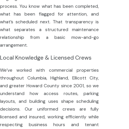
process. You know what has been completed,
what has been flagged for attention, and
what’s scheduled next. That transparency is
what separates a structured maintenance
relationship from a basic mow-and-go
arrangement.
Local Knowledge & Licensed Crews
We’ve worked with commercial properties
throughout Columbia, Highland, Ellicott City,
and greater Howard County since 2001, so we
understand how access routes, parking
layouts, and building uses shape scheduling
decisions. Our uniformed crews are fully
licensed and insured, working efficiently while
respecting business hours and tenant