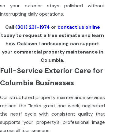
so your exterior stays polished without
interrupting daily operations.
Call
(301) 231-1974
or
contact us online
today to request a free estimate and learn
how Oaklawn Landscaping can support
your commercial property maintenance in
Columbia.
Full-Service Exterior Care for
Columbia Businesses
Our structured property maintenance services
replace the “looks great one week, neglected
the next” cycle with consistent quality that
supports your property’s professional image
across all four seasons.