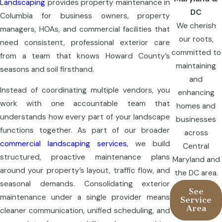
Landscaping
provides property maintenance in
DC
Columbia for business owners, property
We cherish
managers, HOAs, and commercial facilities that
our roots,
need consistent, professional exterior care
committed to
from a team that knows Howard County’s
maintaining
seasons and soil firsthand.
and
Instead of coordinating multiple vendors, you
enhancing
work with one accountable team that
homes and
understands how every part of your landscape
businesses
functions together. As part of our broader
across
commercial landscaping services
, we build
Central
structured, proactive maintenance plans
Maryland and
around your property’s layout, traffic flow, and
the DC area.
seasonal demands. Consolidating exterior
See
maintenance under a single provider means
Service
Area
cleaner communication, unified scheduling, and