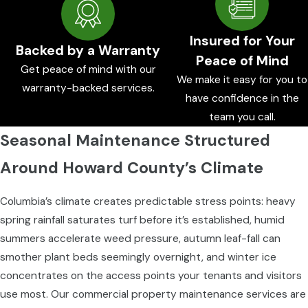
Insured for Your
Backed by a Warranty
Peace of Mind
Get peace of mind with our
We make it easy for you to
warranty-backed services.
have confidence in the
team you call.
Seasonal Maintenance Structured
Around Howard County’s Climate
Columbia’s climate creates predictable stress points: heavy
spring rainfall saturates turf before it’s established, humid
summers accelerate weed pressure, autumn leaf-fall can
smother plant beds seemingly overnight, and winter ice
concentrates on the access points your tenants and visitors
use most. Our commercial property maintenance services are