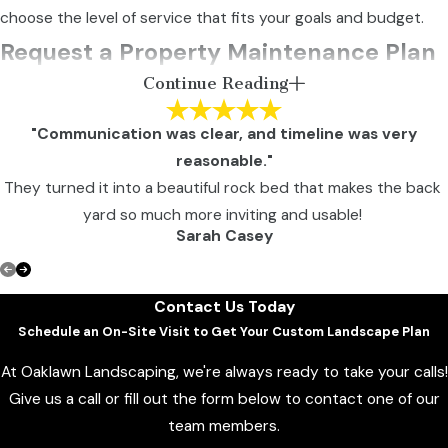
choose the level of service that fits your goals and budget.
Request a Property Maintenance Plan
Continue Reading
for Your Columbia Property
"Communication was clear, and timeline was very
When you need dependable property maintenance in
reasonable."
Columbia, a structured, proactive partner focused on long-
They turned it into a beautiful rock bed that makes the back
term presentation and performance makes all the difference.
yard so much more inviting and usable!
Sarah Casey
Oaklawn Landscaping provides professional property
maintenance services in Columbia, Howard County, and
View All Reviews
Washington, D.C., helping commercial properties maintain
Contact Us Today
strong first impressions year-round.
Schedule an On-Site Visit to Get Your Custom Landscape Plan
To schedule a consultation or request a tailored
At Oaklawn Landscaping, we're always ready to take your calls!
maintenance proposal,
contact us online
or call
(301
Give us a call or fill out the form below to contact one of our
231-1974
today.
team members.