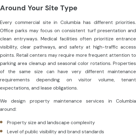
Around Your Site Type
Every commercial site in Columbia has different priorities.
Office parks may focus on consistent turf presentation and
clean entryways. Medical facilities often prioritize entrance
visibility, clear pathways, and safety at high-traffic access
points. Retail centers may require more frequent attention to
parking area cleanup and seasonal color rotations. Properties
of the same size can have very different maintenance
requirements depending on visitor volume, tenant
expectations, and lease obligations.
We design property maintenance services in Columbia
around:
Property size and landscape complexity
Level of public visibility and brand standards