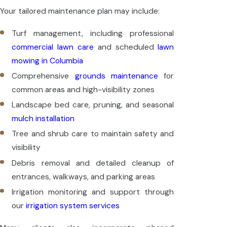
Your tailored maintenance plan may include:
Turf management, including professional
commercial lawn care
and scheduled
lawn
mowing in Columbia
Comprehensive
grounds maintenance
for
common areas and high-visibility zones
Landscape bed care, pruning, and seasonal
mulch installation
Tree and shrub care to maintain safety and
visibility
Debris removal and detailed cleanup of
entrances, walkways, and parking areas
Irrigation monitoring and support through
our
irrigation system services