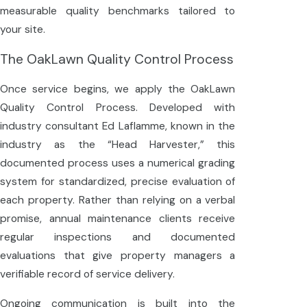
measurable quality benchmarks tailored to
your site.
The OakLawn Quality Control Process
Once service begins, we apply the OakLawn
Quality Control Process. Developed with
industry consultant Ed Laflamme, known in the
industry as the “Head Harvester,” this
documented process uses a numerical grading
system for standardized, precise evaluation of
each property. Rather than relying on a verbal
promise, annual maintenance clients receive
regular inspections and documented
evaluations that give property managers a
verifiable record of service delivery.
Ongoing communication is built into the