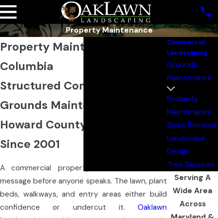
Property Maintenance
Commercial
Property Maintenance in
Landscaping
Columbia
Grounds
Maintenance
Structured Commercial
Property
Grounds Maintenance for
Maintenance
Howard County Properties
Snow Removal
Landscape
Since 2001
Design
Tree Services
A commercial property’s exterior sends a
Serving A
message before anyone speaks. The lawn, plant
Wide Area
beds, walkways, and entry areas either build
Across
confidence or undercut it.
Oaklawn
Maryland &