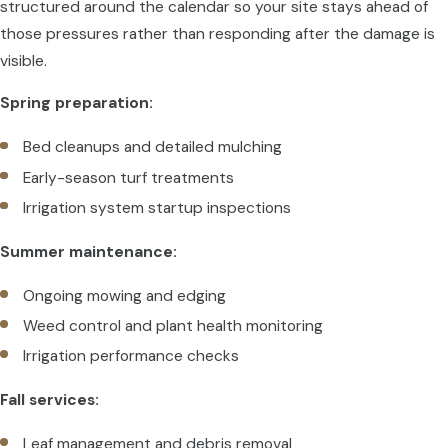
structured around the calendar so your site stays ahead of
those pressures rather than responding after the damage is
visible.
Spring preparation:
Bed cleanups and detailed mulching
Early-season turf treatments
Irrigation system startup inspections
Summer maintenance:
Ongoing mowing and edging
Weed control and plant health monitoring
Irrigation performance checks
Fall services:
Leaf management and debris removal