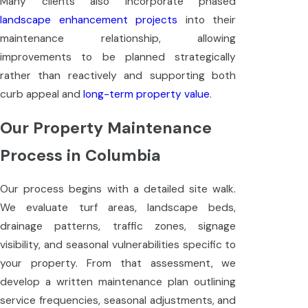
Many clients also incorporate phased
landscape enhancement projects
into their
maintenance relationship, allowing
improvements to be planned strategically
rather than reactively and supporting both
curb appeal and
long-term property value
.
Our Property Maintenance
Process in Columbia
Our process begins with a detailed site walk.
We evaluate turf areas, landscape beds,
drainage patterns, traffic zones, signage
visibility, and seasonal vulnerabilities specific to
your property. From that assessment, we
develop a written maintenance plan outlining
service frequencies, seasonal adjustments, and