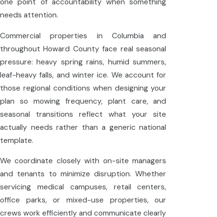
one point of accountability when something
needs attention.
Commercial properties in Columbia and
throughout Howard County face real seasonal
pressure: heavy spring rains, humid summers,
leaf-heavy falls, and winter ice. We account for
those regional conditions when designing your
plan so mowing frequency, plant care, and
seasonal transitions reflect what your site
actually needs rather than a generic national
template.
We coordinate closely with on-site managers
and tenants to minimize disruption. Whether
servicing medical campuses, retail centers,
office parks, or mixed-use properties, our
crews work efficiently and communicate clearly