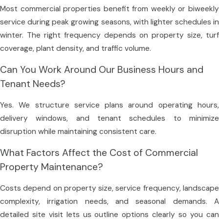
Most commercial properties benefit from weekly or biweekly
service during peak growing seasons, with lighter schedules in
winter. The right frequency depends on property size, turf
coverage, plant density, and traffic volume.
Can You Work Around Our Business Hours and
Tenant Needs?
Yes. We structure service plans around operating hours,
delivery windows, and tenant schedules to minimize
disruption while maintaining consistent care.
What Factors Affect the Cost of Commercial
Property Maintenance?
Costs depend on property size, service frequency, landscape
complexity, irrigation needs, and seasonal demands. A
detailed site visit lets us outline options clearly so you can