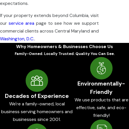
expectations.
If your property extends beyond Columbia, visit
our
service area
page to see how we support
commercial clients across Central Maryland and
Washington, D.C.
.
Why Homeowners & Businesses Choose Us
Family-Owned. Locally Trusted. Quality You Can See.
Environmentally-
Friendly
Decades of Experience
We use products that are
We're a family-owned, local
effective, safe, and eco-
business serving homeowners and
friendly!
businesses since 2001.