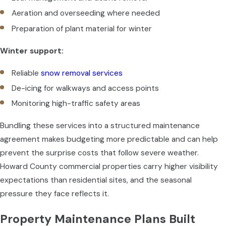
Aeration and overseeding where needed
Preparation of plant material for winter
Winter support:
Reliable
snow removal services
De-icing for walkways and access points
Monitoring high-traffic safety areas
Bundling these services into a structured maintenance
agreement makes budgeting more predictable and can help
prevent the surprise costs that follow severe weather.
Howard County commercial properties carry higher visibility
expectations than residential sites, and the seasonal
pressure they face reflects it.
Property Maintenance Plans Built