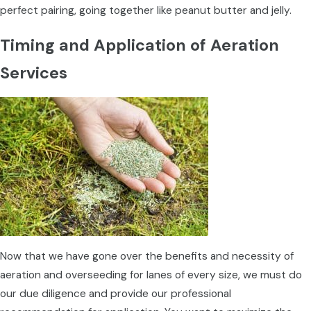
perfect pairing, going together like peanut butter and jelly.
Timing and Application of Aeration
Services
Now that we have gone over the benefits and necessity of
aeration and overseeding for lanes of every size, we must do
our due diligence and provide our professional