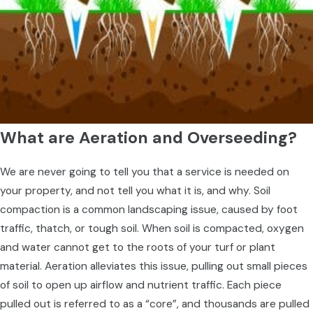
What are Aeration and Overseeding?
We are never going to tell you that a service is needed on
your property, and not tell you what it is, and why. Soil
compaction is a common landscaping issue, caused by foot
traffic, thatch, or tough soil. When soil is compacted, oxygen
and water cannot get to the roots of your turf or plant
material. Aeration alleviates this issue, pulling out small pieces
of soil to open up airflow and nutrient traffic. Each piece
pulled out is referred to as a “core”, and thousands are pulled