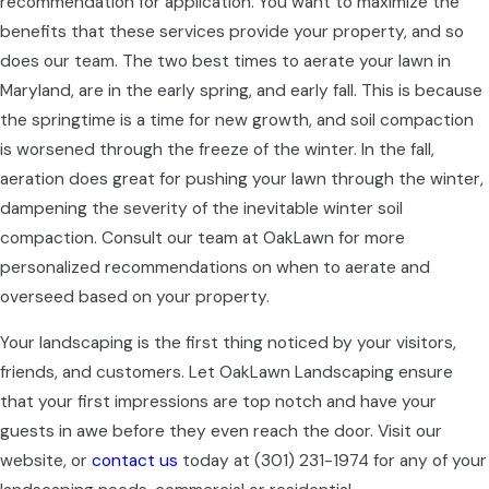
recommendation for application. You want to maximize the
benefits that these services provide your property, and so
does our team. The two best times to aerate your lawn in
Maryland, are in the early spring, and early fall. This is because
the springtime is a time for new growth, and soil compaction
is worsened through the freeze of the winter. In the fall,
aeration does great for pushing your lawn through the winter,
dampening the severity of the inevitable winter soil
compaction. Consult our team at OakLawn for more
personalized recommendations on when to aerate and
overseed based on your property.
Your landscaping is the first thing noticed by your visitors,
friends, and customers. Let OakLawn Landscaping ensure
that your first impressions are top notch and have your
guests in awe before they even reach the door. Visit our
website, or
contact us
today at
(301) 231-1974
for any of your