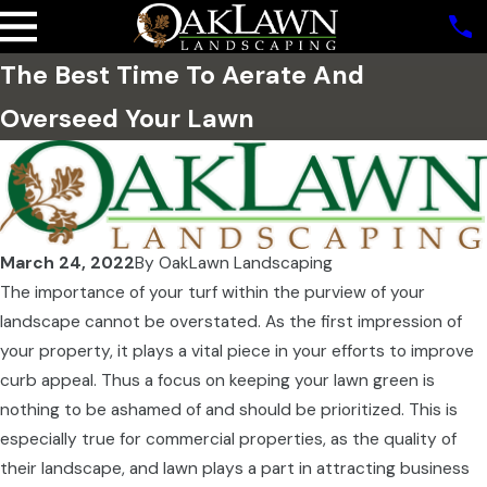
The Best Time To Aerate And
Overseed Your Lawn
March 24, 2022
By
OakLawn Landscaping
The importance of your turf within the purview of your
landscape cannot be overstated. As the first impression of
your property, it plays a vital piece in your efforts to improve
curb appeal. Thus a focus on keeping your lawn green is
nothing to be ashamed of and should be prioritized. This is
especially true for commercial properties, as the quality of
their landscape, and lawn plays a part in attracting business