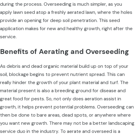
during the process. Overseeding is much simpler, as you
apply lawn seed atop a freshly aerated lawn, where the holes
provide an opening for deep soil penetration. This seed
application makes for new and healthy growth, right after the
service.
Benefits of Aerating and Overseeding
As debris and dead organic material build up on top of your
soil, blockage begins to prevent nutrient spread. This can
really hinder the growth of your plant material and turf. The
material present is also a breeding ground for disease and
great food for pests. So, not only does aeration assist in
growth, it helps prevent potential problems. Overseeding can
then be done to bare areas, dead spots, or anywhere where
you want new growth. There may not be a better landscaping
service duo in the industry. To aerate and overseed is a