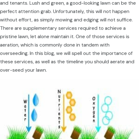
and tenants. Lush and green, a good-looking lawn can be the
perfect attention grab. Unfortunately, this will not happen
without effort, as simply mowing and edging will not suffice.
There are supplementary services required to achieve a
pristine lawn, let alone maintain it. One of those services is
aeration, which is commonly done in tandem with
overseeding. In this blog, we will spell out the importance of
these services, as well as the timeline you should aerate and
over-seed your lawn.