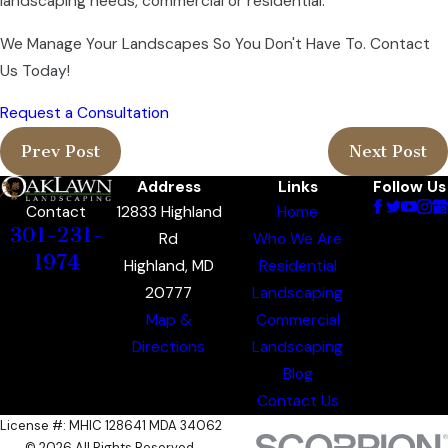
landscaping needs, commercial or residential.
We Manage Your Landscapes So You Don't Have To. Contact
Us Today!
Request a Consultation
Prev Post
Next Post
Address
Links
Follow Us
12833 Highland
Home
Contact
301-231-
Rd
Who We Are
1974
Highland, MD
Residential
20777
Landscaping
Map &
Commercial
Directions
Landscaping
Blog
Contact Us
License #: MHIC 128641 MDA 34062
© 2026 All Rights Reserved.