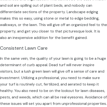
and soil are spilling out of plant beds, and nobody can
differentiate sections of the property. Landscape edging
makes this so easy, using stone or metal to edge bedding,
walkways, or the lawn. This will give off an organized feel to the
property, and get you closer to that picturesque look. It is
also an inexpensive addition for the benefit gained.
Consistent Lawn Care
In the same vein, the quality of your lawn is going to be a huge
determinant of curb appeal. Dead turf will never inspire
visitors, but a lush green lawn will give off a sense of care and
investment. Utilizing a professional, you need to make sure
your turf is routinely cut, fertilized, and aerated to keep it
healthy. You also need to be on the lookout for lawn diseases,
pests, and weeds, which can all be real eyesores. Avoidance of
these issues will set you apart from unprofessional properties.