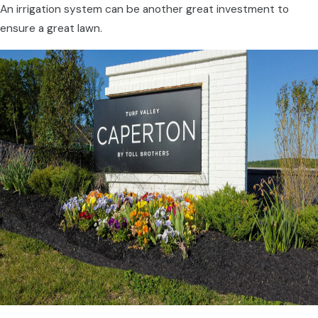
An irrigation system can be another great investment to
ensure a great lawn.