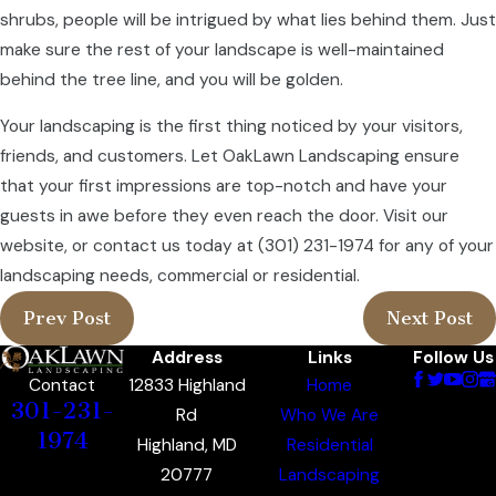
shrubs, people will be intrigued by what lies behind them. Just
make sure the rest of your landscape is well-maintained
behind the tree line, and you will be golden.
Your landscaping is the first thing noticed by your visitors,
friends, and customers. Let OakLawn Landscaping ensure
that your first impressions are top-notch and have your
guests in awe before they even reach the door. Visit our
website, or contact us today at
(301) 231-1974
for any of your
landscaping needs, commercial or residential.
Prev Post
Next Post
Address
Links
Follow Us
12833 Highland
Home
Contact
301-231-
Rd
Who We Are
1974
Highland, MD
Residential
20777
Landscaping