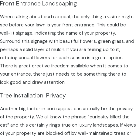
Front Entrance Landscaping
When talking about curb appeal, the only thing a visitor might
see before your lawn is your front entrance. This could be
well-lit signage, indicating the name of your property.
Surround this signage with beautiful flowers, green grass, and
perhaps a solid layer of mulch. If you are feeling up to it,
rotating annual flowers for each season is a great option.
There is great creative freedom available when it comes to
your entrance, there just needs to be something there to
look good and draw attention.
Tree Installation: Privacy
Another big factor in curb appeal can actually be the privacy
of the property. We all know the phrase “curiosity killed the
cat” and this certainly rings true on luxury landscapes. If views
of your property are blocked off by well-maintained trees or