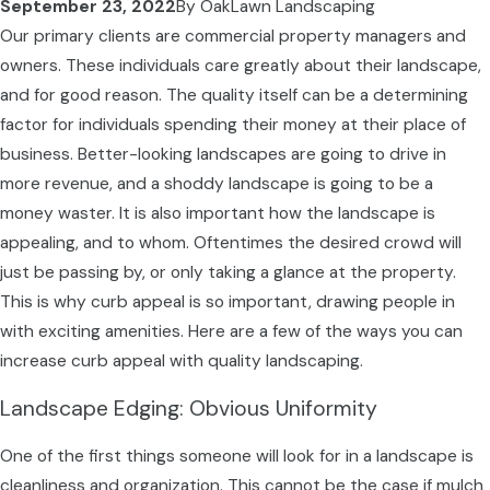
September 23, 2022
By
OakLawn Landscaping
Our primary clients are commercial property managers and
owners. These individuals care greatly about their landscape,
and for good reason. The quality itself can be a determining
factor for individuals spending their money at their place of
business. Better-looking landscapes are going to drive in
more revenue, and a shoddy landscape is going to be a
money waster. It is also important how the landscape is
appealing, and to whom. Oftentimes the desired crowd will
just be passing by, or only taking a glance at the property.
This is why curb appeal is so important, drawing people in
with exciting amenities. Here are a few of the ways you can
increase curb appeal with quality landscaping.
Landscape Edging: Obvious Uniformity
One of the first things someone will look for in a landscape is
cleanliness and organization. This cannot be the case if mulch