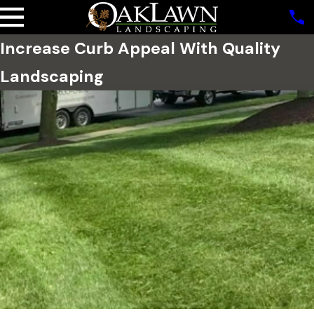
Increase Curb Appeal With Quality
Landscaping