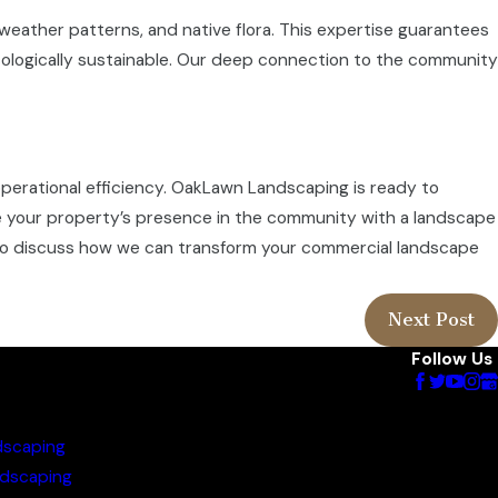
 weather patterns, and native flora. This expertise guarantees
ecologically sustainable. Our deep connection to the community
perational efficiency. OakLawn Landscaping is ready to
te your property’s presence in the community with a landscape
o discuss how we can transform your commercial landscape
Next Post
Follow Us
dscaping
dscaping