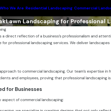
Who We Are
Residential Landscaping
Commercial Lands
kLawn Landscaping for Professional L
ing
s a direct reflection of a business’s professionalism and atte
 for professional landscaping services. We deliver landscapes t
approach to commercial landscaping. Our team’s expertise in 
lients and employees, proving that professional landscaping is
ed for Businesses
y aspect of commercial landscaping:
aping, we specialize in creating designs that not only reflect