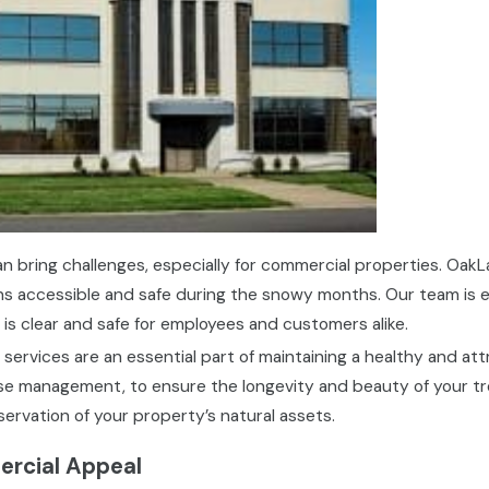
n bring challenges, especially for commercial properties. O
ns accessible and safe during the snowy months. Our team is
 is clear and safe for employees and customers alike.
services are an essential part of maintaining a healthy and att
e management, to ensure the longevity and beauty of your trees
rvation of your property’s natural assets.
rcial Appeal