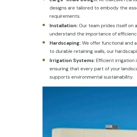
designs are tailored to embody the ess
requirements.
Installation:
Our team prides itself on a
understand the importance of efficiency
Hardscaping:
We offer functional and a
to durable retaining walls, our hardsca
Irrigation Systems:
Efficient irrigatio
ensuring that every part of your landsc
supports environmental sustainability.