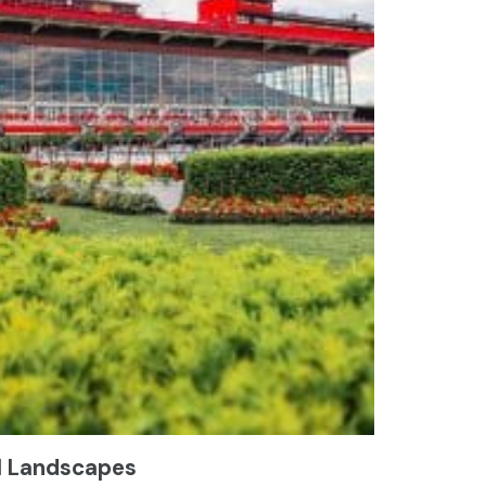
l Landscapes