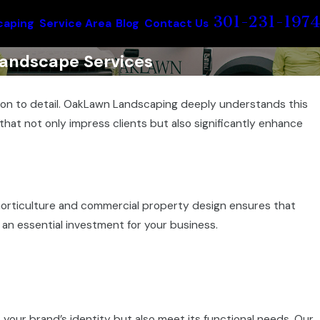
301-231-1974
caping
Service Area
Blog
Contact Us
andscape Services
ntion to detail. OakLawn Landscaping deeply understands this
hat not only impress clients but also significantly enhance
horticulture and commercial property design ensures that
 an essential investment for your business.
 your brand’s identity but also meet its functional needs. Our