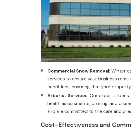
Commercial Snow Removal:
Winter ca
services to ensure your business remai
conditions, ensuring that your property
Arborist Services:
Our expert arborist 
health assessments, pruning, and diseas
and are committed to the care and prese
Cost-Effectiveness and Comme