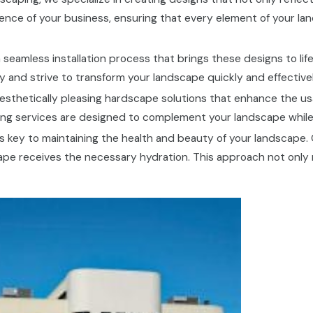
ence of your business, ensuring that every element of your la
 seamless installation process that brings these designs to lif
 and strive to transform your landscape quickly and effectively
esthetically pleasing hardscape solutions that enhance the us
ping services are designed to complement your landscape while 
n is key to maintaining the health and beauty of your landscape.
ape receives the necessary hydration. This approach not only 