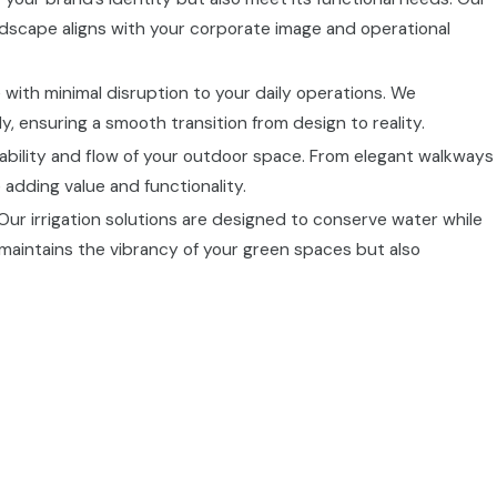
ndscape aligns with your corporate image and operational
e with minimal disruption to your daily operations. We
, ensuring a smooth transition from design to reality.
ability and flow of your outdoor space. From elegant walkways
adding value and functionality.
 Our irrigation solutions are designed to conserve water while
maintains the vibrancy of your green spaces but also