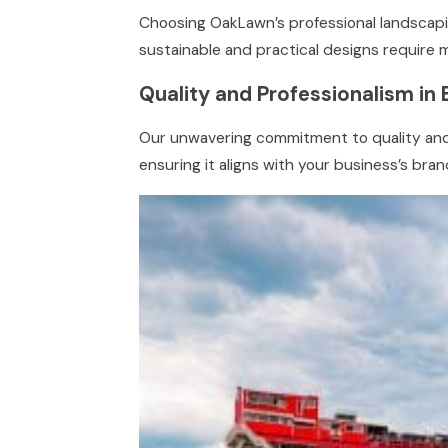
Choosing OakLawn’s professional landscapin
sustainable and practical designs require 
Quality and Professionalism in 
Our unwavering commitment to quality and p
ensuring it aligns with your business’s bra