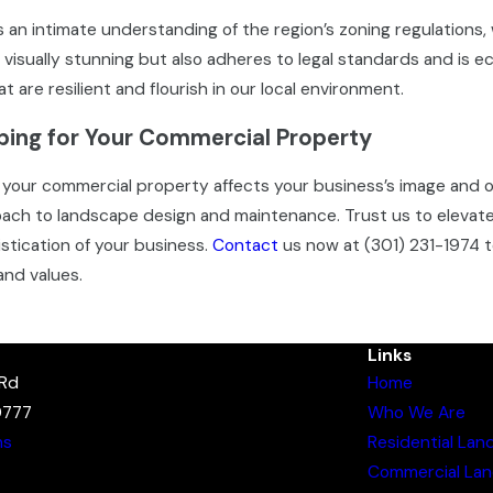
 an intimate understanding of the region’s zoning regulations,
 visually stunning but also adheres to legal standards and is 
t are resilient and flourish in our local environment.
ing for Your Commercial Property
your commercial property affects your business’s image and o
proach to landscape design and maintenance. Trust us to eleva
stication of your business.
Contact
us now at
(301) 231-1974
t
and values.
Links
 Rd
Home
0777
Who We Are
ns
Residential Lan
Commercial Lan