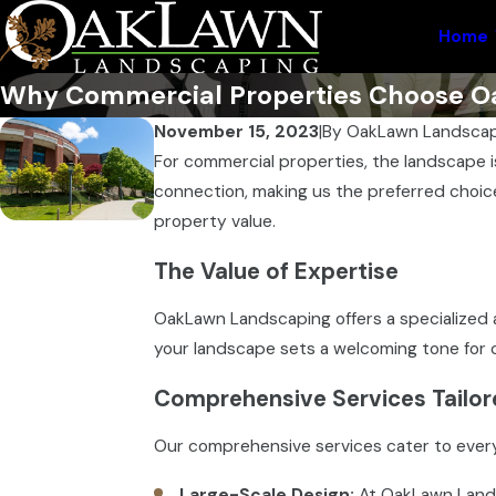
Home
Why Commercial Properties Choose Oa
November 15, 2023
|
By
OakLawn Landscap
For commercial properties, the landscape i
connection, making us the preferred choice
property value.
The Value of Expertise
OakLawn Landscaping offers a specialized 
your landscape sets a welcoming tone for c
Comprehensive Services Tailor
Our comprehensive services cater to ever
Large-Scale Design:
At OakLawn Landsc