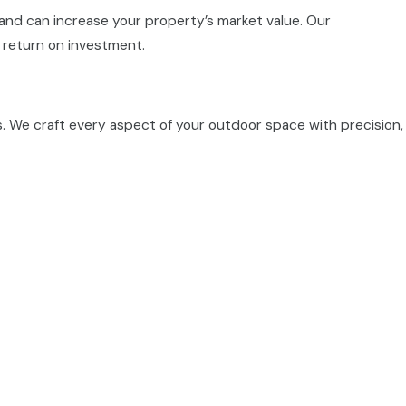
and can increase your property’s market value. Our
 return on investment.
s. We craft every aspect of your outdoor space with precision,