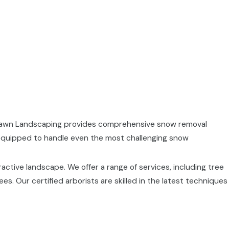
akLawn Landscaping provides comprehensive snow removal
 equipped to handle even the most challenging snow
ractive landscape. We offer a range of services, including tree
. Our certified arborists are skilled in the latest techniques