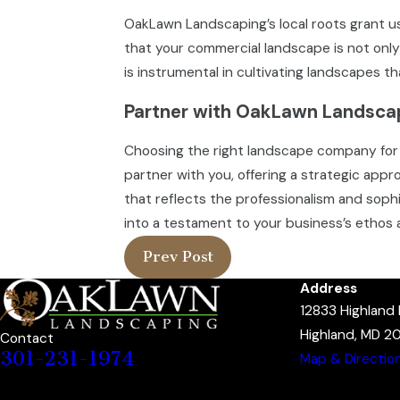
OakLawn Landscaping’s local roots grant us
that your commercial landscape is not only
is instrumental in cultivating landscapes tha
Partner with OakLawn Landscap
Choosing the right landscape company for 
partner with you, offering a strategic ap
that reflects the professionalism and sophi
into a testament to your business’s ethos 
Prev Post
Address
12833 Highland
Highland, MD 2
Contact
301-231-1974
Map & Directio