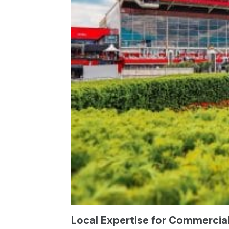
Local Expertise for Commercia