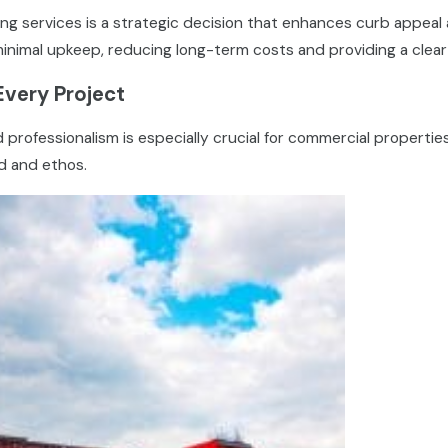
g services is a strategic decision that enhances curb appeal 
minimal upkeep, reducing long-term costs and providing a clear
Every Project
rofessionalism is especially crucial for commercial propertie
nd and ethos.