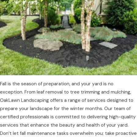
Fall is the season of preparation, and your yard is no
exception. From leaf removal to tree trimming and mulching,
OakLawn Landscaping offers a range of services designed to
prepare your landscape for the winter months. Our team of
certified professionals is committed to delivering high-quality
services that enhance the beauty and health of your yard.
Don’t let fall maintenance tasks overwhelm you; take proactive