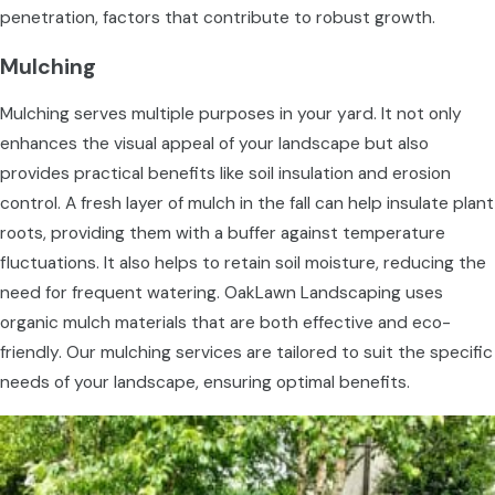
penetration, factors that contribute to robust growth.
Mulching
Mulching serves multiple purposes in your yard. It not only
enhances the visual appeal of your landscape but also
provides practical benefits like soil insulation and erosion
control. A fresh layer of mulch in the fall can help insulate plant
roots, providing them with a buffer against temperature
fluctuations. It also helps to retain soil moisture, reducing the
need for frequent watering. OakLawn Landscaping uses
organic mulch materials that are both effective and eco-
friendly. Our mulching services are tailored to suit the specific
needs of your landscape, ensuring optimal benefits.