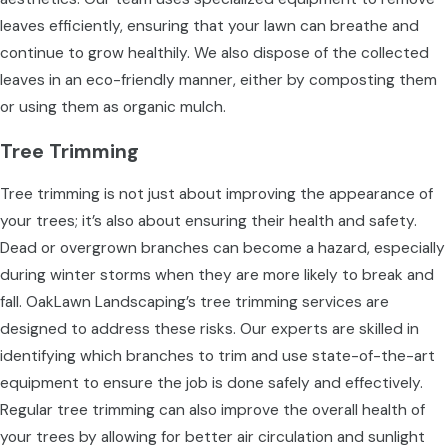
leaves efficiently, ensuring that your lawn can breathe and
continue to grow healthily. We also dispose of the collected
leaves in an eco-friendly manner, either by composting them
or using them as organic mulch.
Tree Trimming
Tree trimming is not just about improving the appearance of
your trees; it’s also about ensuring their health and safety.
Dead or overgrown branches can become a hazard, especially
during winter storms when they are more likely to break and
fall. OakLawn Landscaping’s tree trimming services are
designed to address these risks. Our experts are skilled in
identifying which branches to trim and use state-of-the-art
equipment to ensure the job is done safely and effectively.
Regular tree trimming can also improve the overall health of
your trees by allowing for better air circulation and sunlight