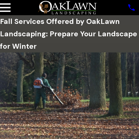
Fall Services Offered by OakLawn
Landscaping: Prepare Your Landscape
for Winter