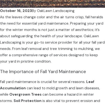
October 16, 2023
By
OakLawn Landscaping
As the leaves change color and the air turns crisp, fall heralds
the need for essential yard maintenance. Preparing your yard
for the winter months is not just a matter of aesthetics; it’s
about safeguarding the health of your landscape. OakLawn
Landscaping is your go-to service provider for all your fall yard
needs. From leaf removal and tree trimming to mulching, we
offer a comprehensive range of services designed to keep
your yard in pristine condition.
The Importance of Fall Yard Maintenance
Fall yard maintenance is crucial for several reasons.
Leaf
Accumulation
can lead to mold growth and lawn diseases,
while
Overgrown Trees
can become a hazard in winter
storms.
Soil Protection
is also vital to prevent erosion and