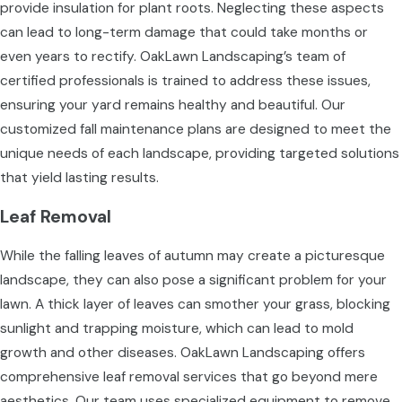
provide insulation for plant roots. Neglecting these aspects
can lead to long-term damage that could take months or
even years to rectify. OakLawn Landscaping’s team of
certified professionals is trained to address these issues,
ensuring your yard remains healthy and beautiful. Our
customized fall maintenance plans are designed to meet the
unique needs of each landscape, providing targeted solutions
that yield lasting results.
Leaf Removal
While the falling leaves of autumn may create a picturesque
landscape, they can also pose a significant problem for your
lawn. A thick layer of leaves can smother your grass, blocking
sunlight and trapping moisture, which can lead to mold
growth and other diseases. OakLawn Landscaping offers
comprehensive leaf removal services that go beyond mere
aesthetics. Our team uses specialized equipment to remove