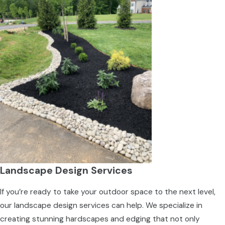
Landscape Design Services
If you’re ready to take your outdoor space to the next level,
our landscape design services can help. We specialize in
creating stunning hardscapes and edging that not only