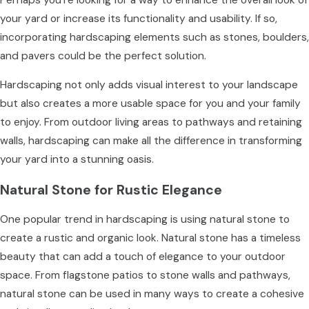
your yard or increase its functionality and usability. If so,
incorporating hardscaping elements such as stones, boulders,
and pavers could be the perfect solution.
Hardscaping not only adds visual interest to your landscape
but also creates a more usable space for you and your family
to enjoy. From outdoor living areas to pathways and retaining
walls, hardscaping can make all the difference in transforming
your yard into a stunning oasis.
Natural Stone for Rustic Elegance
One popular trend in hardscaping is using natural stone to
create a rustic and organic look. Natural stone has a timeless
beauty that can add a touch of elegance to your outdoor
space. From flagstone patios to stone walls and pathways,
natural stone can be used in many ways to create a cohesive