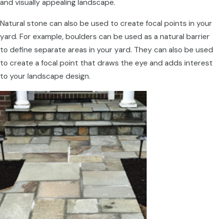
and visually appealing landscape.
Natural stone can also be used to create focal points in your
yard. For example, boulders can be used as a natural barrier
to define separate areas in your yard. They can also be used
to create a focal point that draws the eye and adds interest
to your landscape design.