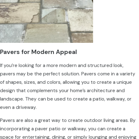
Pavers for Modern Appeal
If you’re looking for a more modern and structured look,
pavers may be the perfect solution. Pavers come in a variety
of shapes, sizes, and colors, allowing you to create a unique
design that complements your home’s architecture and
landscape. They can be used to create a patio, walkway, or
even a driveway.
Pavers are also a great way to create outdoor living areas. By
incorporating a paver patio or walkway, you can create a
space for entertaining, dining, or simply lounging and enjoying