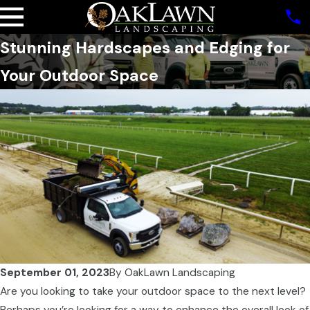
Stunning Hardscapes and Edging for
Your Outdoor Space
September 01, 2023
By
OakLawn Landscaping
Are you looking to take your outdoor space to the next level?
Perhaps you’re looking for a way to enhance the overall look of