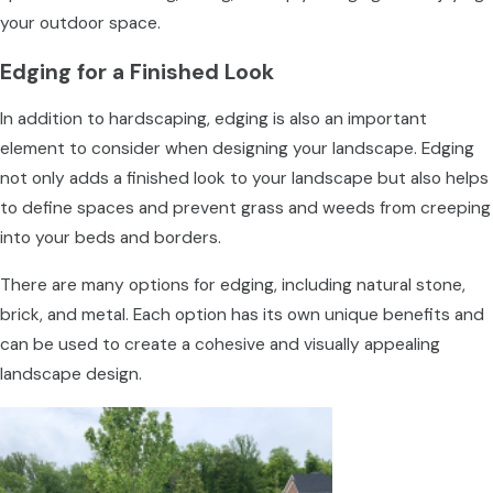
your outdoor space.
Edging for a Finished Look
In addition to hardscaping, edging is also an important
element to consider when designing your landscape. Edging
not only adds a finished look to your landscape but also helps
to define spaces and prevent grass and weeds from creeping
into your beds and borders.
There are many options for edging, including natural stone,
brick, and metal. Each option has its own unique benefits and
can be used to create a cohesive and visually appealing
landscape design.