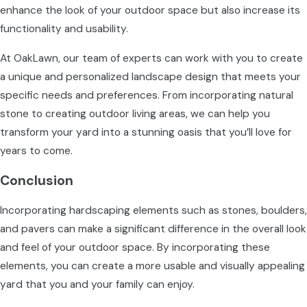
enhance the look of your outdoor space but also increase its
functionality and usability.
At OakLawn, our team of experts can work with you to create
a unique and personalized landscape design that meets your
specific needs and preferences. From incorporating natural
stone to creating outdoor living areas, we can help you
transform your yard into a stunning oasis that you’ll love for
years to come.
Conclusion
Incorporating hardscaping elements such as stones, boulders,
and pavers can make a significant difference in the overall look
and feel of your outdoor space. By incorporating these
elements, you can create a more usable and visually appealing
yard that you and your family can enjoy.