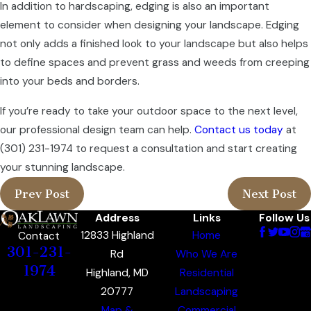
In addition to hardscaping, edging is also an important
element to consider when designing your landscape. Edging
not only adds a finished look to your landscape but also helps
to define spaces and prevent grass and weeds from creeping
into your beds and borders.
If you’re ready to take your outdoor space to the next level,
our professional design team can help.
Contact us today
at
(301) 231-1974
to request a consultation and start creating
your stunning landscape.
Prev Post
Next Post
Address
Links
Follow Us
12833 Highland
Home
Contact
301-231-
Rd
Who We Are
1974
Highland, MD
Residential
20777
Landscaping
Map &
Commercial