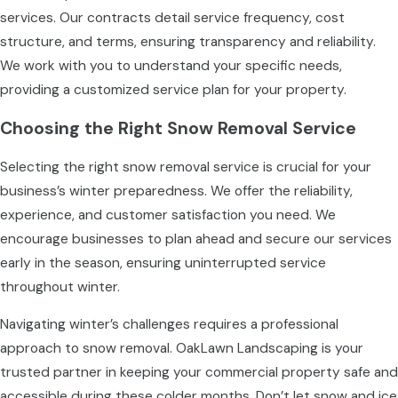
services. Our contracts detail service frequency, cost
structure, and terms, ensuring transparency and reliability.
We work with you to understand your specific needs,
providing a customized service plan for your property.
Choosing the Right Snow Removal Service
Selecting the right snow removal service is crucial for your
business’s winter preparedness. We offer the reliability,
experience, and customer satisfaction you need. We
encourage businesses to plan ahead and secure our services
early in the season, ensuring uninterrupted service
throughout winter.
Navigating winter’s challenges requires a professional
approach to snow removal. OakLawn Landscaping is your
trusted partner in keeping your commercial property safe and
accessible during these colder months. Don’t let snow and ice