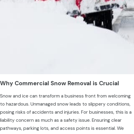
Why Commercial Snow Removal is Crucial
Snow and ice can transform a business front from welcoming
to hazardous. Unmanaged snow leads to slippery conditions,
posing risks of accidents and injuries. For businesses, this is a
liability concern as much as a safety issue. Ensuring clear
pathways, parking lots, and access points is essential. We