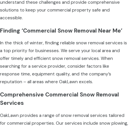
understand these challenges and provide comprehensive
solutions to keep your commercial property safe and
accessible.
Finding ‘Commercial Snow Removal Near Me’
In the thick of winter, finding reliable snow removal services is
a top priority for businesses. We serve your local area and
offer timely and efficient snow removal services. When
searching for a service provider, consider factors like
response time, equipment quality, and the company’s
reputation – all areas where OakLawn excels.
Comprehensive Commercial Snow Removal
Services
OakLawn provides a range of snow removal services tailored
for commercial properties. Our services include snow plowing,