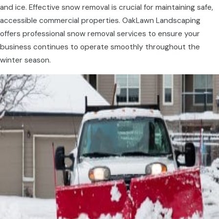
and ice. Effective snow removal is crucial for maintaining safe,
accessible commercial properties. OakLawn Landscaping
offers professional snow removal services to ensure your
business continues to operate smoothly throughout the
winter season.