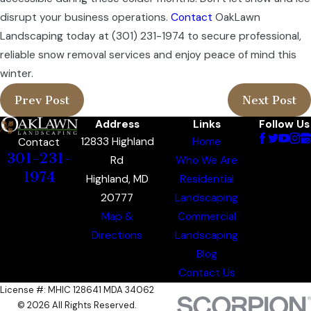
disrupt your business operations.
Contact
OakLawn
Landscaping today at
(301) 231-1974
to secure professional,
reliable snow removal services and enjoy peace of mind this
winter.
Prev Post
Next Post
Address
Links
Follow Us
12833 Highland
Home
Contact
301-231-
Rd
Who We Are
1974
Highland, MD
Residential
20777
Landscaping
Map &
Commercial
Directions
Landscaping
Blog
Contact Us
License #: MHIC 128641 MDA 34062
© 2026 All Rights Reserved.