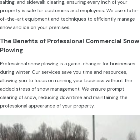
salting, and sidewalk clearing, ensuring every inch of your
property is safe for customers and employees. We use state-
of-the-art equipment and techniques to efficiently manage
snow and ice on your premises.
The Benefits of Professional Commercial Snow
Plowing
Professional snow plowing is a game-changer for businesses
during winter. Our services save you time and resources,
allowing you to focus on running your business without the
added stress of snow management. We ensure prompt
clearing of snow, reducing downtime and maintaining the
professional appearance of your property.