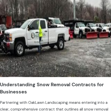
Understanding Snow Removal Contracts for
Businesses
Partnering with OakLawn Landscaping means entering into a
clear, comprehensive contract that outlines all snow removal