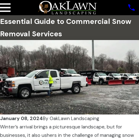
Essential Guide to Commercial Snow
Removal Services
January 08, 2024
By
OakLawn Landscaping
Winter’s arrival brings a picturesque landscape, but for
businesses, it also ushers in the challenge of managing snow