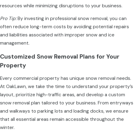
resources while minimizing disruptions to your business.
Pro Tip:
By investing in professional snow removal, you can
often reduce long-term costs by avoiding potential repairs
and liabilities associated with improper snow and ice
management.
Customized Snow Removal Plans for Your
Property
Every commercial property has unique snow removal needs.
At OakLawn, we take the time to understand your property’s
layout, prioritize high-traffic areas, and develop a custom
snow removal plan tailored to your business. From entryways
and walkways to parking lots and loading docks, we ensure
that all essential areas remain accessible throughout the
winter.