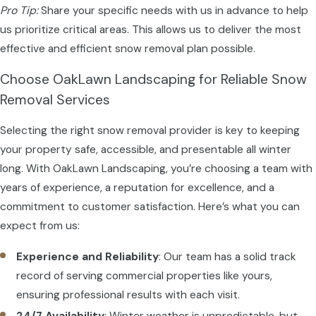
Pro Tip:
Share your specific needs with us in advance to help
us prioritize critical areas. This allows us to deliver the most
effective and efficient snow removal plan possible.
Choose OakLawn Landscaping for Reliable Snow
Removal Services
Selecting the right snow removal provider is key to keeping
your property safe, accessible, and presentable all winter
long. With OakLawn Landscaping, you’re choosing a team with
years of experience, a reputation for excellence, and a
commitment to customer satisfaction. Here’s what you can
expect from us:
Experience and Reliability
: Our team has a solid track
record of serving commercial properties like yours,
ensuring professional results with each visit.