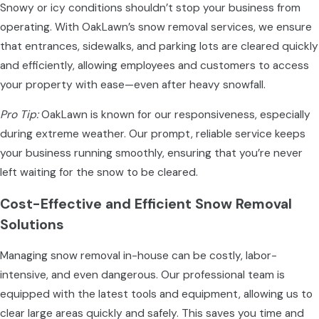
Snowy or icy conditions shouldn’t stop your business from
operating. With OakLawn’s snow removal services, we ensure
that entrances, sidewalks, and parking lots are cleared quickly
and efficiently, allowing employees and customers to access
your property with ease—even after heavy snowfall.
Pro Tip:
OakLawn is known for our responsiveness, especially
during extreme weather. Our prompt, reliable service keeps
your business running smoothly, ensuring that you’re never
left waiting for the snow to be cleared.
Cost-Effective and Efficient Snow Removal
Solutions
Managing snow removal in-house can be costly, labor-
intensive, and even dangerous. Our professional team is
equipped with the latest tools and equipment, allowing us to
clear large areas quickly and safely. This saves you time and