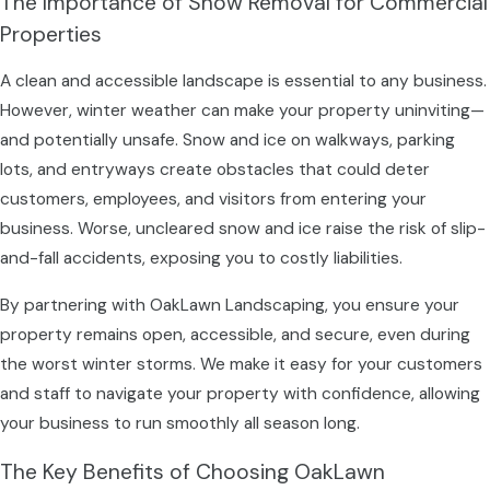
The Importance of Snow Removal for Commercial
Properties
A clean and accessible landscape is essential to any business.
However, winter weather can make your property uninviting—
and potentially unsafe. Snow and ice on walkways, parking
lots, and entryways create obstacles that could deter
customers, employees, and visitors from entering your
business. Worse, uncleared snow and ice raise the risk of slip-
and-fall accidents, exposing you to costly liabilities.
By partnering with OakLawn Landscaping, you ensure your
property remains open, accessible, and secure, even during
the worst winter storms. We make it easy for your customers
and staff to navigate your property with confidence, allowing
your business to run smoothly all season long.
The Key Benefits of Choosing OakLawn