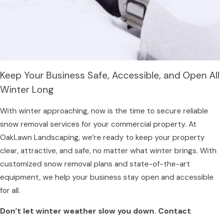
Keep Your Business Safe, Accessible, and Open All
Winter Long
With winter approaching, now is the time to secure reliable
snow removal services for your commercial property. At
OakLawn Landscaping, we’re ready to keep your property
clear, attractive, and safe, no matter what winter brings. With
customized snow removal plans and state-of-the-art
equipment, we help your business stay open and accessible
for all.
Don’t let winter weather slow you down. Contact