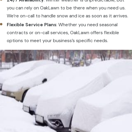
24/7 Availability
: Winter weather is unpredictable, but
you can rely on OakLawn to be there when you need us.
We’re on-call to handle snow and ice as soon as it arrives.
Flexible Service Plans
: Whether you need seasonal
contracts or on-call services, OakLawn offers flexible
options to meet your business’s specific needs.