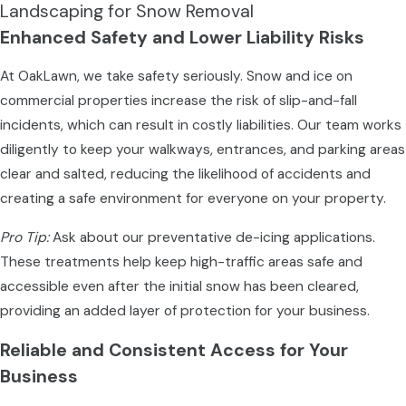
Landscaping for Snow Removal
Enhanced Safety and Lower Liability Risks
At OakLawn, we take safety seriously. Snow and ice on
commercial properties increase the risk of slip-and-fall
incidents, which can result in costly liabilities. Our team works
diligently to keep your walkways, entrances, and parking areas
clear and salted, reducing the likelihood of accidents and
creating a safe environment for everyone on your property.
Pro Tip:
Ask about our preventative de-icing applications.
These treatments help keep high-traffic areas safe and
accessible even after the initial snow has been cleared,
providing an added layer of protection for your business.
Reliable and Consistent Access for Your
Business