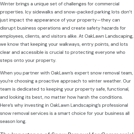
Winter brings a unique set of challenges for commercial
properties. Icy sidewalks and snow-packed parking lots don’t
just impact the appearance of your property—they can
disrupt business operations and create safety hazards for
employees, clients, and visitors alike. At OakLawn Landscaping,
we know that keeping your walkways, entry points, and lots
clear and accessible is crucial to protecting everyone who
steps onto your property.
When you partner with OakLawn’s expert snow removal team,
you’re choosing a proactive approach to winter weather. Our
team is dedicated to keeping your property safe, functional,
and looking its best, no matter how harsh the conditions.
Here’s why investing in OakLawn Landscaping’s professional
snow removal services is a smart choice for your business all
season long.