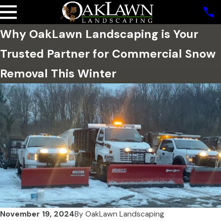
Why OakLawn Landscaping is Your
Trusted Partner for Commercial Snow
Removal This Winter
November 19, 2024
By
OakLawn Landscaping