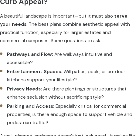
Curb Appeal?
A beautiful landscape is important—but it must also
serve
your needs
. The best plans combine aesthetic appeal with
practical function, especially for larger estates and
commercial campuses. Some questions to ask:
Pathways and Flow:
Are walkways intuitive and
accessible?
Entertainment Spaces:
Will patios, pools, or outdoor
kitchens support your lifestyle?
Privacy Needs:
Are there plantings or structures that
enhance seclusion without sacrificing style?
Parking and Access:
Especially critical for commercial
properties, is there enough space to support vehicle and
pedestrian traffic?
A well-planned landscape doesn’t just look good—it makes life