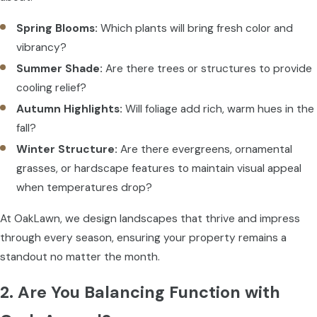
Spring Blooms:
Which plants will bring fresh color and
vibrancy?
Summer Shade:
Are there trees or structures to provide
cooling relief?
Autumn Highlights:
Will foliage add rich, warm hues in the
fall?
Winter Structure:
Are there evergreens, ornamental
grasses, or hardscape features to maintain visual appeal
when temperatures drop?
At OakLawn, we design landscapes that thrive and impress
through every season, ensuring your property remains a
standout no matter the month.
2. Are You Balancing Function with