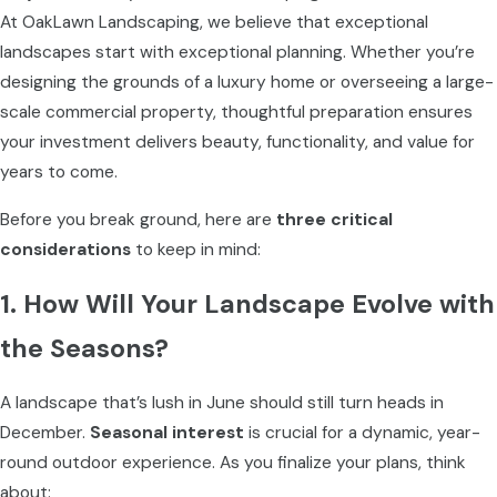
At OakLawn Landscaping, we believe that exceptional
landscapes start with exceptional planning. Whether you’re
designing the grounds of a luxury home or overseeing a large-
scale commercial property, thoughtful preparation ensures
your investment delivers beauty, functionality, and value for
years to come.
Before you break ground, here are
three critical
considerations
to keep in mind:
1. How Will Your Landscape Evolve with
the Seasons?
A landscape that’s lush in June should still turn heads in
December.
Seasonal interest
is crucial for a dynamic, year-
round outdoor experience. As you finalize your plans, think
about: