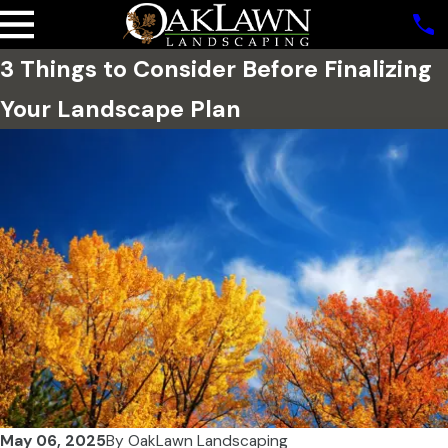
3 Things to Consider Before Finalizing
Your Landscape Plan
May 06, 2025
By
OakLawn Landscaping