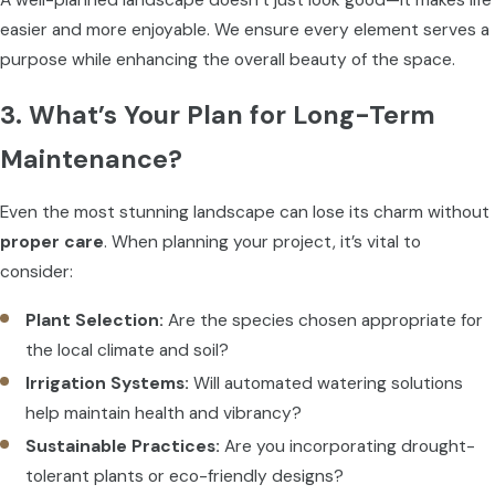
easier and more enjoyable. We ensure every element serves a
purpose while enhancing the overall beauty of the space.
3. What’s Your Plan for Long-Term
Maintenance?
Even the most stunning landscape can lose its charm without
proper care
. When planning your project, it’s vital to
consider:
Plant Selection:
Are the species chosen appropriate for
the local climate and soil?
Irrigation Systems:
Will automated watering solutions
help maintain health and vibrancy?
Sustainable Practices:
Are you incorporating drought-
tolerant plants or eco-friendly designs?