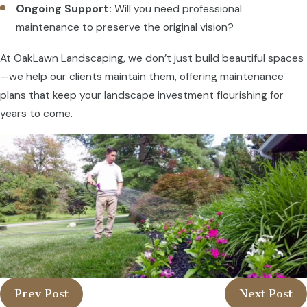
Ongoing Support:
Will you need professional
maintenance to preserve the original vision?
At OakLawn Landscaping, we don’t just build beautiful spaces
—we help our clients maintain them, offering maintenance
plans that keep your landscape investment flourishing for
years to come.
Prev Post
Next Post