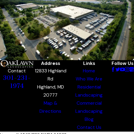
Address
Links
Follow Us
12833 Highland
Home
Contact
301-231-
Rd
Who We Are
1974
Highland, MD
Residential
20777
Landscaping
Map &
Commercial
Directions
Landscaping
Blog
Contact Us