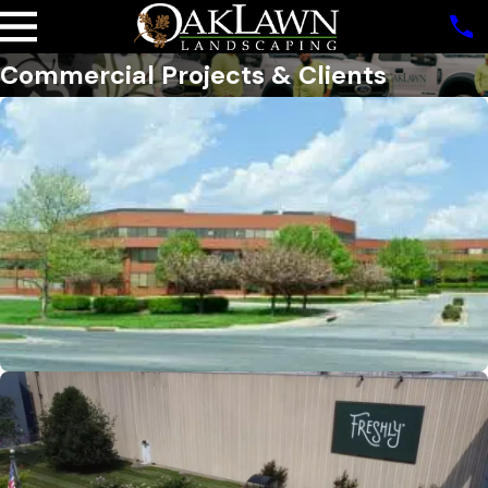
Commercial Projects & Clients